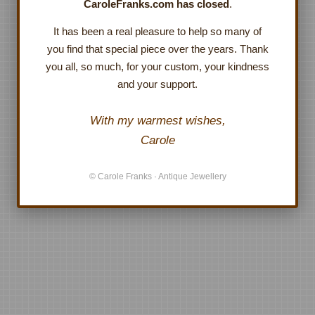
CaroleFranks.com has closed
.
It has been a real pleasure to help so many of
you find that special piece over the years. Thank
you all, so much, for your custom, your kindness
and your support.
With my warmest wishes,
Carole
© Carole Franks · Antique Jewellery