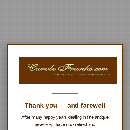
Thank you — and farewell
After many happy years dealing in fine antique
jewellery, I have now retired and