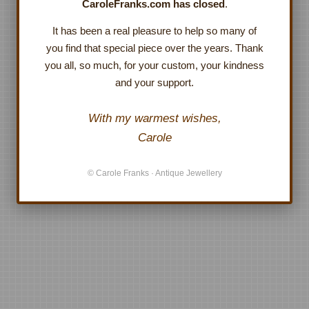
CaroleFranks.com has closed
.
It has been a real pleasure to help so many of
you find that special piece over the years. Thank
you all, so much, for your custom, your kindness
and your support.
With my warmest wishes,
Carole
© Carole Franks · Antique Jewellery