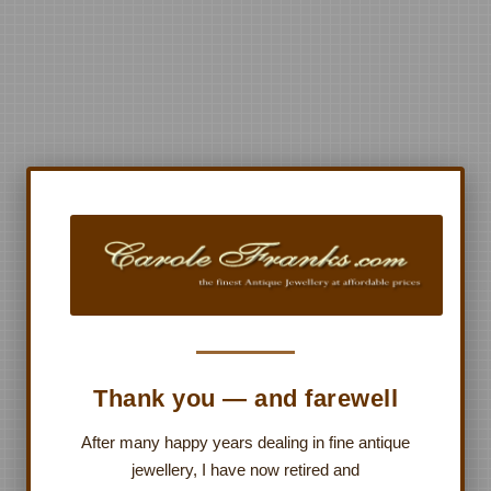
Thank you — and farewell
After many happy years dealing in fine antique
jewellery, I have now retired and