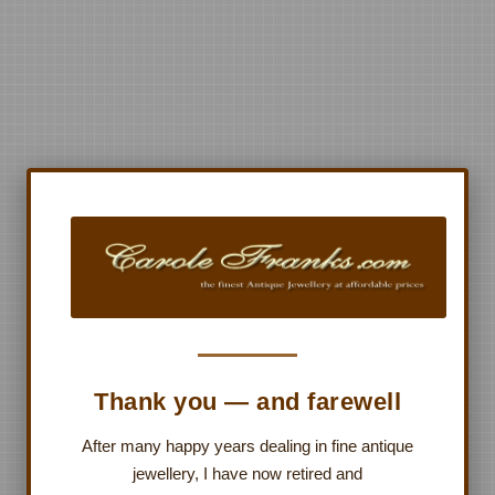
Thank you — and farewell
After many happy years dealing in fine antique
jewellery, I have now retired and