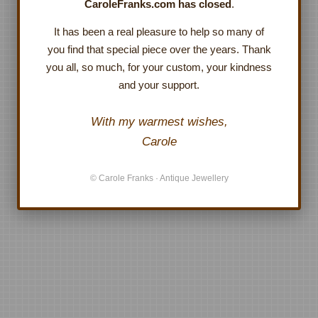
CaroleFranks.com has closed
.
It has been a real pleasure to help so many of
you find that special piece over the years. Thank
you all, so much, for your custom, your kindness
and your support.
With my warmest wishes,
Carole
© Carole Franks · Antique Jewellery