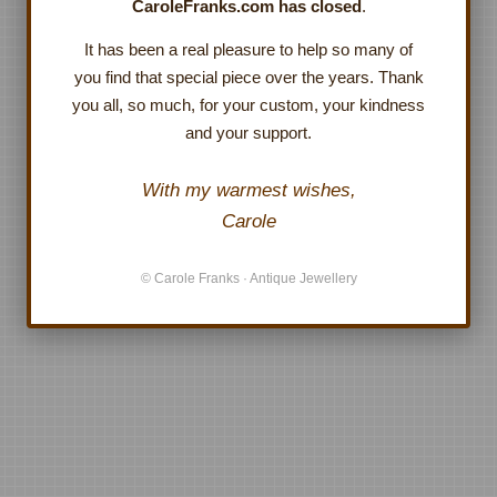
CaroleFranks.com has closed
.
It has been a real pleasure to help so many of
you find that special piece over the years. Thank
you all, so much, for your custom, your kindness
and your support.
With my warmest wishes,
Carole
© Carole Franks · Antique Jewellery