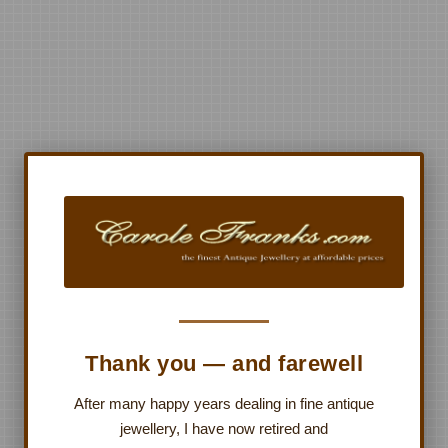
Thank you — and farewell
After many happy years dealing in fine antique
jewellery, I have now retired and