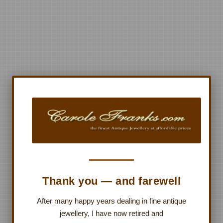
Thank you — and farewell
After many happy years dealing in fine antique
jewellery, I have now retired and