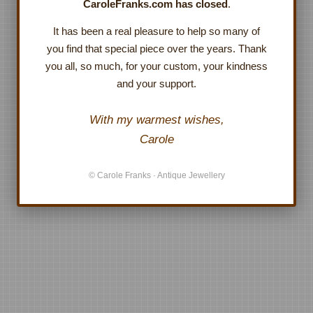
CaroleFranks.com has closed
.
It has been a real pleasure to help so many of
you find that special piece over the years. Thank
you all, so much, for your custom, your kindness
and your support.
With my warmest wishes,
Carole
© Carole Franks · Antique Jewellery