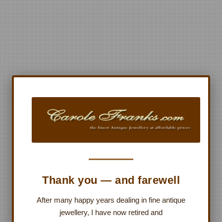
Thank you — and farewell
After many happy years dealing in fine antique
jewellery, I have now retired and