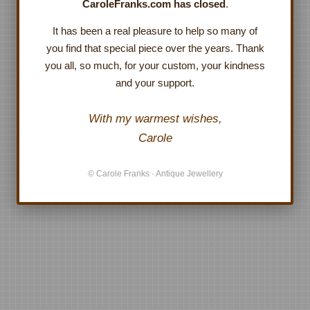
CaroleFranks.com has closed
.
It has been a real pleasure to help so many of
you find that special piece over the years. Thank
you all, so much, for your custom, your kindness
and your support.
With my warmest wishes,
Carole
© Carole Franks · Antique Jewellery