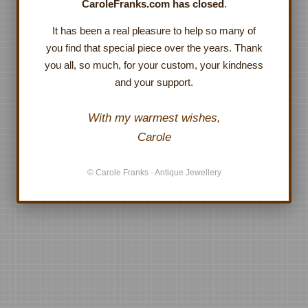
CaroleFranks.com has closed
.
It has been a real pleasure to help so many of
you find that special piece over the years. Thank
you all, so much, for your custom, your kindness
and your support.
With my warmest wishes,
Carole
© Carole Franks · Antique Jewellery