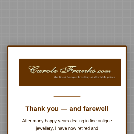
Thank you — and farewell
After many happy years dealing in fine antique
jewellery, I have now retired and