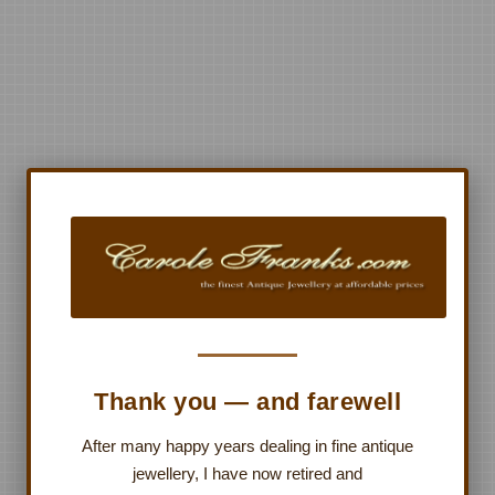
Thank you — and farewell
After many happy years dealing in fine antique
jewellery, I have now retired and