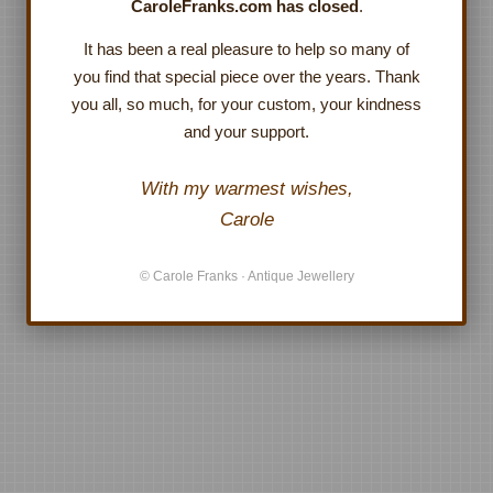
CaroleFranks.com has closed
.
It has been a real pleasure to help so many of
you find that special piece over the years. Thank
you all, so much, for your custom, your kindness
and your support.
With my warmest wishes,
Carole
© Carole Franks · Antique Jewellery