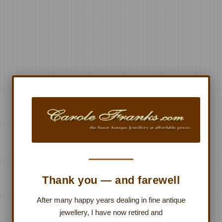
Thank you — and farewell
After many happy years dealing in fine antique
jewellery, I have now retired and