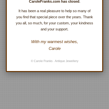
CaroleFranks.com has closed
.
It has been a real pleasure to help so many of
you find that special piece over the years. Thank
you all, so much, for your custom, your kindness
and your support.
With my warmest wishes,
Carole
© Carole Franks · Antique Jewellery